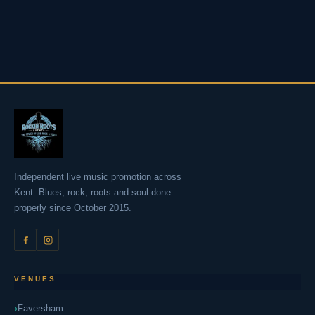
Independent live music promotion across
Kent. Blues, rock, roots and soul done
properly since October 2015.
VENUES
Faversham