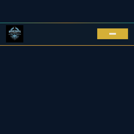
ROCKIN' ROOTS EVENTS · LIVE MUSIC IN
KENT
Live Music in Kent
Upcoming Blues & Rock Gigs
2026 / 27
Every live music gig we promote across Kent and beyond
— blues, rock, roots & soul, all in one place.