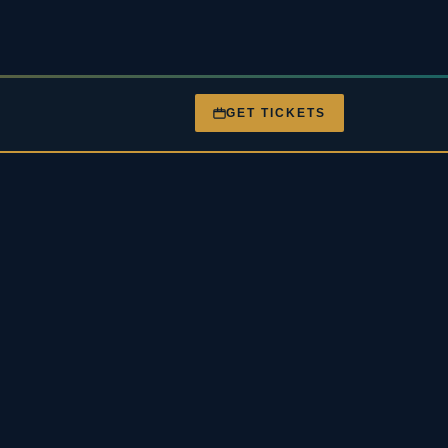
GET TICKETS
nt
Gigs