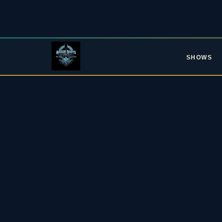
SHOWS
L
Upc