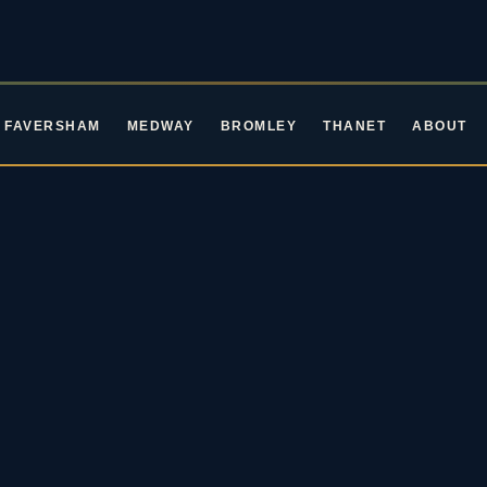
FAVERSHAM
MEDWAY
BROMLEY
THANET
ABOUT
ROCKIN' ROOTS EVENTS · LIVE MUSIC IN KENT
ive Music in Ke
oming Blues & Rock 
2026 / 27