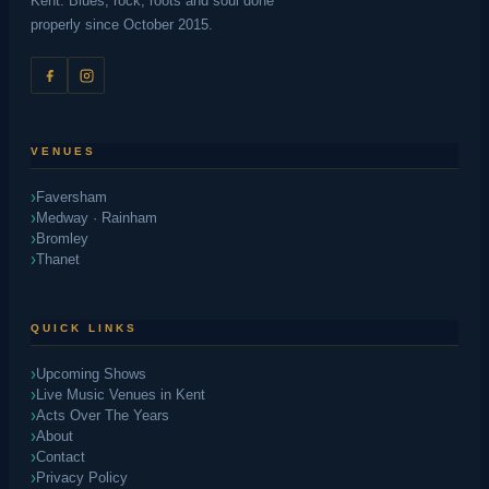
Kent. Blues, rock, roots and soul done
properly since October 2015.
VENUES
Faversham
Medway · Rainham
Bromley
Thanet
QUICK LINKS
Upcoming Shows
Live Music Venues in Kent
Acts Over The Years
About
Contact
Privacy Policy