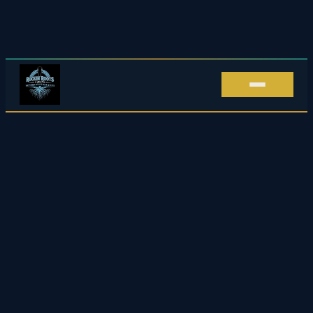
Live Music