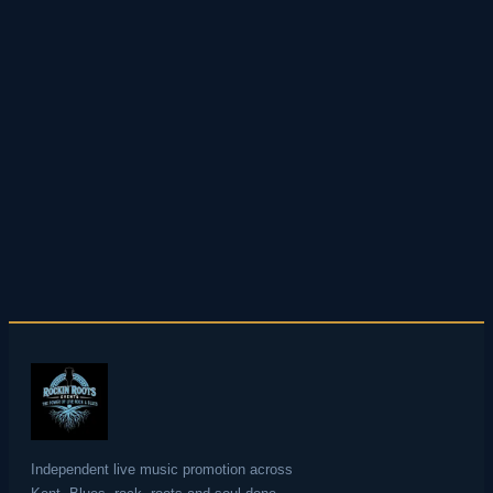
desktop screen so you never miss an
announcement.
Do you promote shows at other venues in Kent?
Yes — as well as Rainham and the Medway we
promote live music across Kent including
Faversham, Whitstable, Tenterden and Bromley
among others. See our full events calendar for
all upcoming shows across the county.
Independent live music promotion across