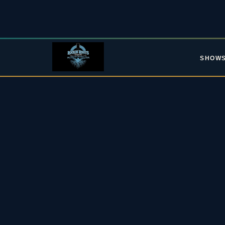
SHOW
L
Upc