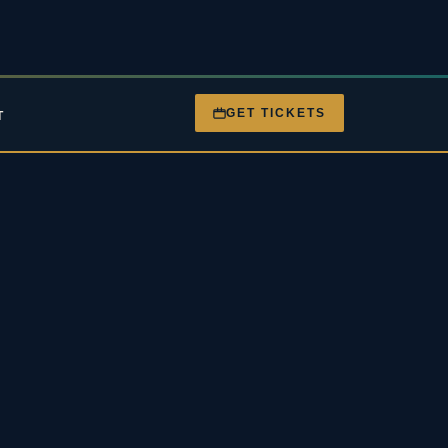
GET TICKETS
T
nt
Gigs