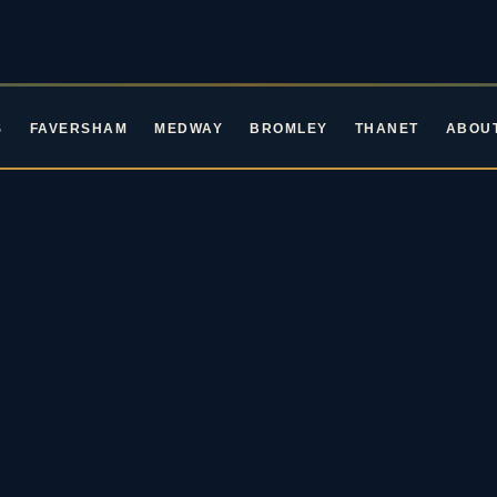
S
FAVERSHAM
MEDWAY
BROMLEY
THANET
ABOU
ROCKIN' ROOTS EVENTS · LIVE MUSIC IN KENT
ive Music in Ke
oming Blues & Rock 
2026 / 27