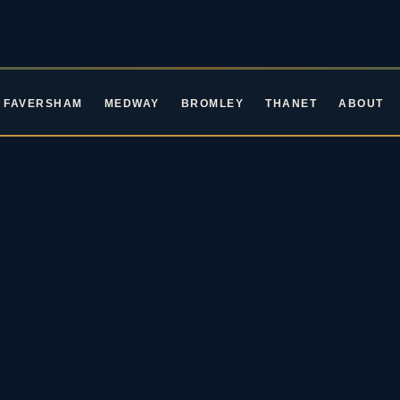
FAVERSHAM
MEDWAY
BROMLEY
THANET
ABOUT
ROCKIN' ROOTS EVENTS · LIVE MUSIC IN KENT
ive Music in Ke
oming Blues & Rock 
2026 / 27