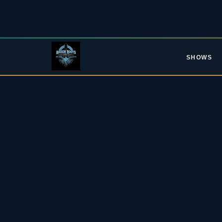
SHOWS
L
Upc