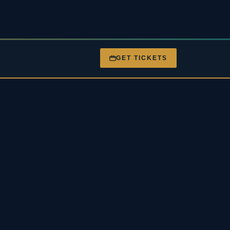
GET TICKETS
nt
Gigs