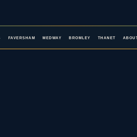
S
FAVERSHAM
MEDWAY
BROMLEY
THANET
ABOU