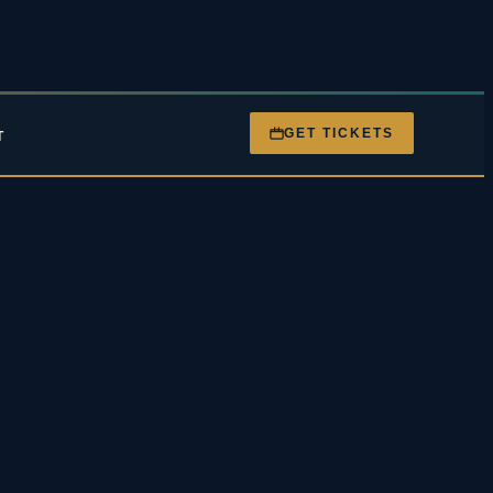
GET TICKETS
T