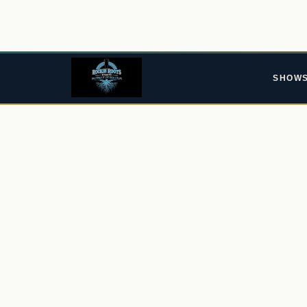
SHOW
ROCKIN' ROOTS EVENTS · EST. 2015
As The 
Go Pass
From the Ypres Tavern in Sittingbourne to