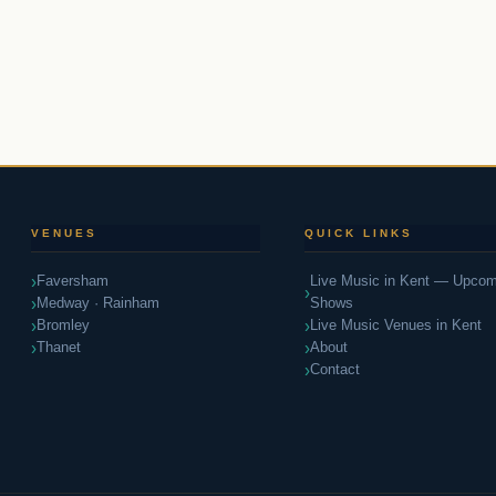
k Driven • Blues Inspired • Soul Guaran
VENUES
QUICK LINKS
Faversham
Live Music in Kent — Upcom
Medway · Rainham
Shows
Bromley
Live Music Venues in Kent
Thanet
About
Contact