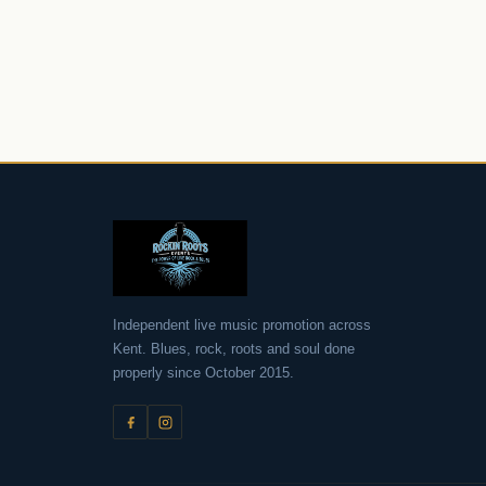
Roc
Independent live music promotion across
Kent. Blues, rock, roots and soul done
properly since October 2015.