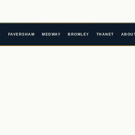
S
FAVERSHAM
MEDWAY
BROMLEY
THANET
ABOU
Years
ing By
 stages across Kent and