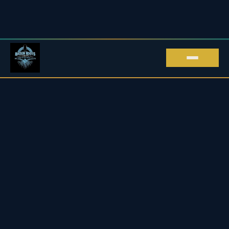
ROCKIN' ROOTS EVENTS · LIVE MUSIC IN
KENT
Live Music in Kent
Upcoming Blues & Rock Gigs
2026 / 27
Every live music gig we promote across Kent and beyond
— blues, rock, roots & soul, all in one place.