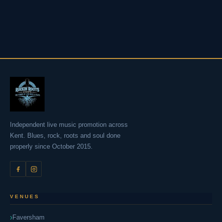
Independent live music promotion across
Kent. Blues, rock, roots and soul done
properly since October 2015.
VENUES
Faversham