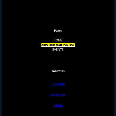
Pages
HOME
JOIN OUR MAILING LIST
EVENTS
Follow us
Facebook
Instagram
TikTok