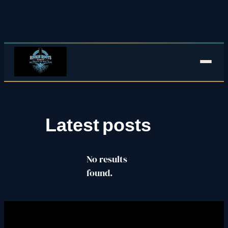
Skip
to
content
Latest posts
No results
found.