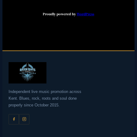
Proudly powered by
WordPress
Independent live music promotion across
Kent. Blues, rock, roots and soul done
properly since October 2015.