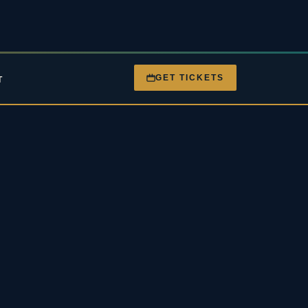
GET TICKETS
T
nt
Gigs