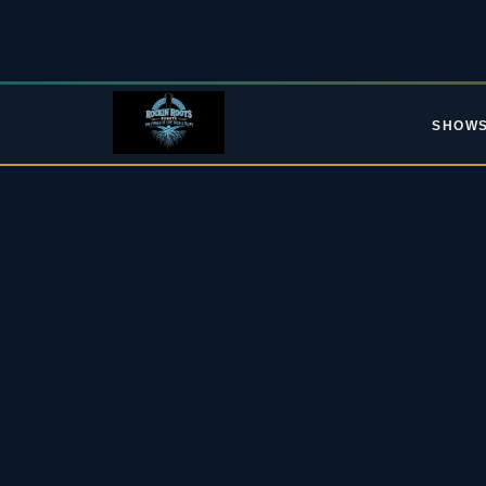
SHOW
L
Upc