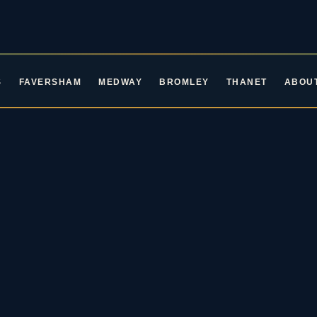
S
FAVERSHAM
MEDWAY
BROMLEY
THANET
ABOU
ROCKIN' ROOTS EVENTS · LIVE MUSIC IN KENT
ive Music in Ke
oming Blues & Rock 
2026 / 27