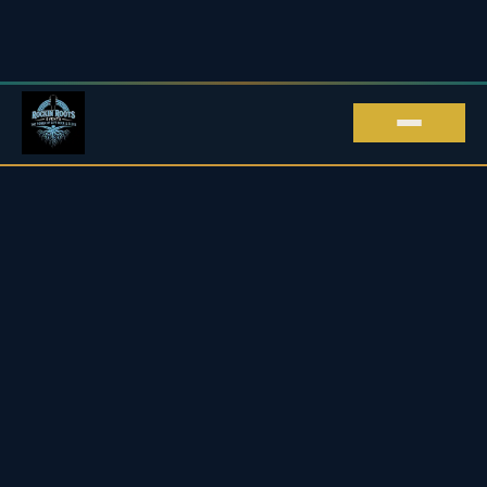
ROCKIN' ROOTS EVENTS · LIVE MUSIC IN
KENT
Live Music in Kent
Upcoming Blues & Rock Gigs
2026 / 27
Every live music gig we promote across Kent and beyond
— blues, rock, roots & soul, all in one place.