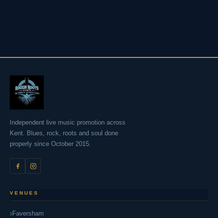
Independent live music promotion across
Kent. Blues, rock, roots and soul done
properly since October 2015.
VENUES
Faversham