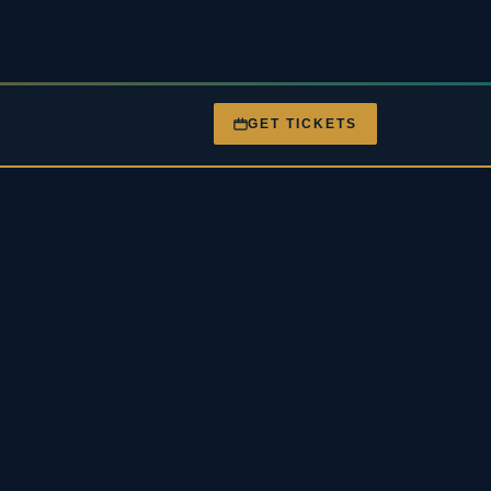
GET TICKETS
nt
Gigs