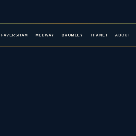
FAVERSHAM
MEDWAY
BROMLEY
THANET
ABOUT
ROCKIN' ROOTS EVENTS · LIVE MUSIC IN KENT
ive Music in Ke
oming Blues & Rock 
2026 / 27