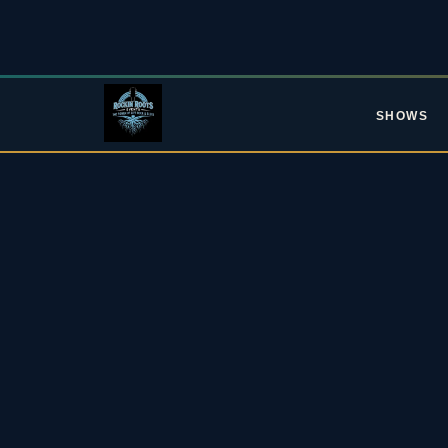
SHOWS
L
Upc