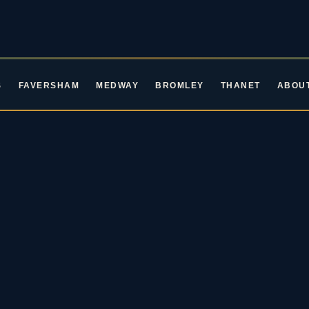
S
FAVERSHAM
MEDWAY
BROMLEY
THANET
ABOU