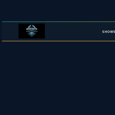
SHOW
← BACK TO ALL EVENTS