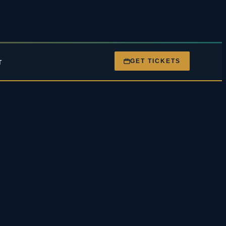
GET TICKETS
T